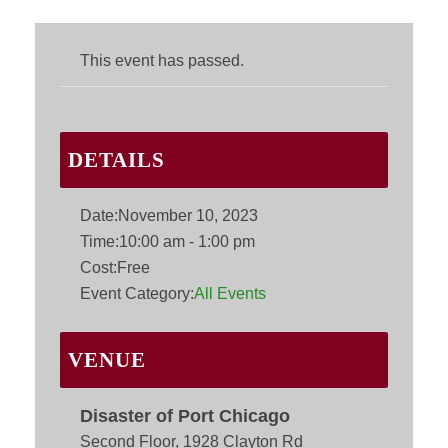
This event has passed.
DETAILS
Date:
November 10, 2023
Time:
10:00 am - 1:00 pm
Cost:
Free
Event Category:
All Events
VENUE
Disaster of Port Chicago
Second Floor, 1928 Clayton Rd