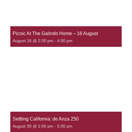
Picnic At The Galindo Home – 16 August
August 16 @ 2:00 pm
-
4:00 pm
Settling California: de Anza 250
August 30 @ 2:00 pm
-
5:00 pm