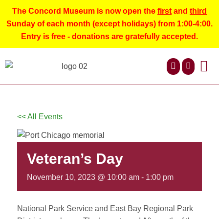
The Concord Museum is now open the
first
and
third
Sunday of each month (except holidays) from 1:00-4:00.
Entry is free - donations are gratefully accepted.
ABOUT US
NEWS AND 
CONTACT US
<< All Events
Veteran’s Day
November 10, 2023 @ 10:00 am
-
1:00 pm
National Park Service and East Bay Regional Park