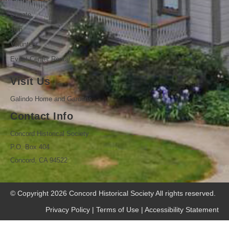
Donate
Join
Volunteer
Event Center Rental
Visit Us
Galindo Home and Gardens
Contact Info
Concord Historical Society
P.O. Box 404
Concord, CA 94522
© Copyright 2026
Concord Historical Society
All rights reserved.
Privacy Policy
|
Terms of Use
|
Accessibility Statement