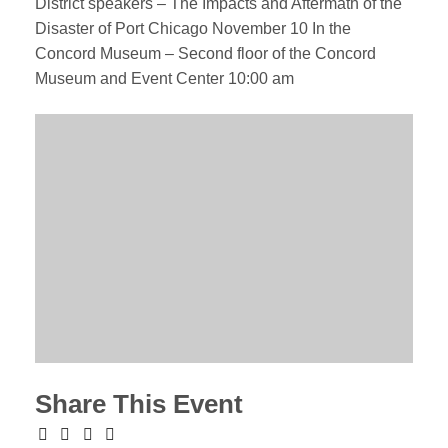
District speakers – The Impacts and Aftermath of the
Disaster of Port Chicago November 10 In the
Concord Museum – Second floor of the Concord
Museum and Event Center 10:00 am
Share This Event