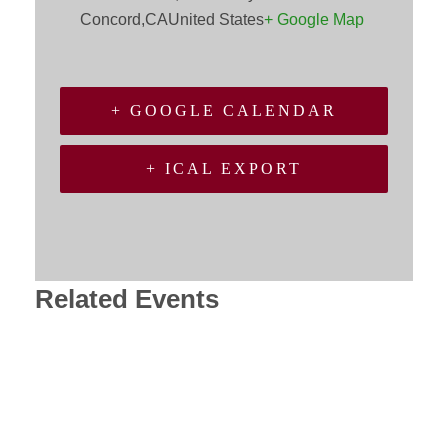
Concord
,
CA
United States
+ Google Map
+ GOOGLE CALENDAR
+ ICAL EXPORT
Related Events