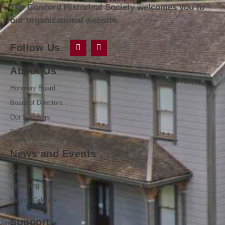
The Concord Historical Society welcomes you to
our organizational website.
Follow Us
About Us
Honorary Board
Board of Directors
Our Sponsors
Projects
News and Events
News
Upcoming Events
Events Calendar
Support