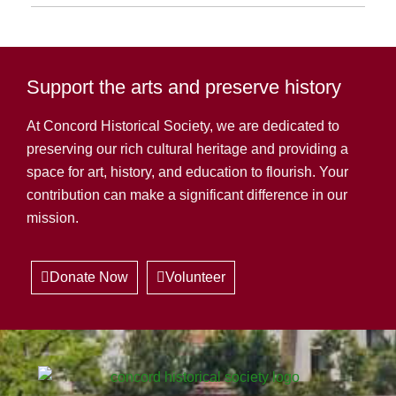
Support the arts and preserve history
At Concord Historical Society, we are dedicated to
preserving our rich cultural heritage and providing a
space for art, history, and education to flourish. Your
contribution can make a significant difference in our
mission.
Donate Now
Volunteer