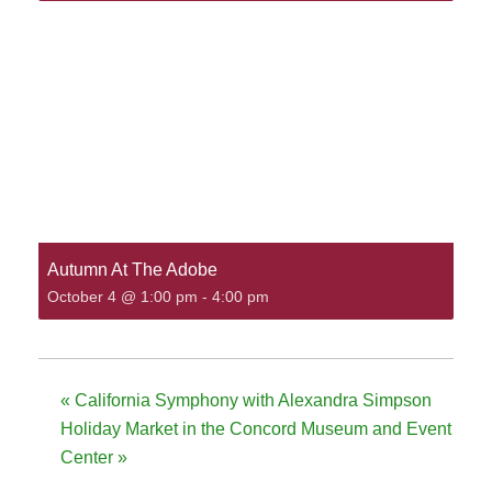
Autumn At The Adobe
October 4 @ 1:00 pm
-
4:00 pm
«
California Symphony with Alexandra Simpson
Holiday Market in the Concord Museum and Event
Center
»