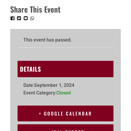
Share This Event
This event has passed.
DETAILS
Date:
September 1, 2024
Event Category:
Closed
+ GOOGLE CALENDAR