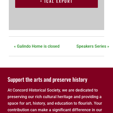
+ ICAL EXPORT
«
Galindo Home is closed
Speakers Series
»
Support the arts and preserve history
At Concord Historical Society, we are dedicated to
preserving our rich cultural heritage and providing a
space for art, history, and education to flourish. Your
contribution can make a significant difference in our