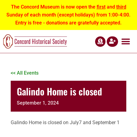
The Concord Museum is now open the
first
and
third
Sunday of each month (except holidays) from 1:00-4:00.
Entry is free - donations are gratefully accepted.
ABOUT US
NEWS AND EVEN
CONTACT US
<< All Events
Galindo Home is closed
September 1, 2024
Galindo Home is closed on July7 and September 1