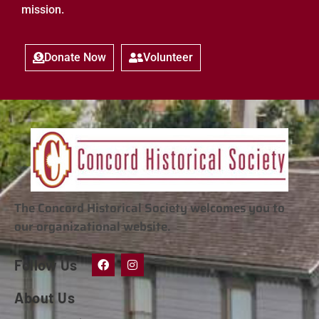
mission.
Donate Now
Volunteer
The Concord Historical Society welcomes you to
our organizational website.
Follow Us
About Us