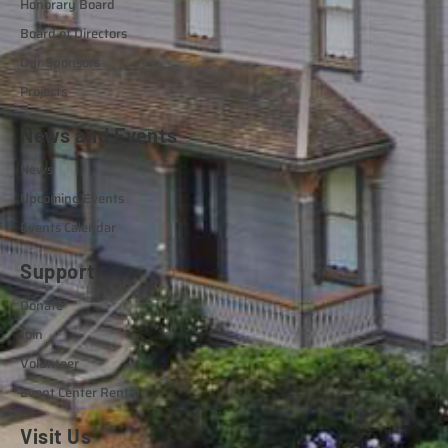
Honorary Board
Board of Directors
Our Sponsors
Projects
News and Events
News
Upcoming Events
Events Calendar
Support
Donate
Join
Volunteer
Event Center Rental
Visit Us