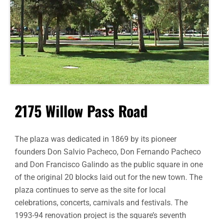
2175 Willow Pass Road
The plaza was dedicated in 1869 by its pioneer
founders Don Salvio Pacheco, Don Fernando Pacheco
and Don Francisco Galindo as the public square in one
of the original 20 blocks laid out for the new town. The
plaza continues to serve as the site for local
celebrations, concerts, carnivals and festivals. The
1993-94 renovation project is the square’s seventh