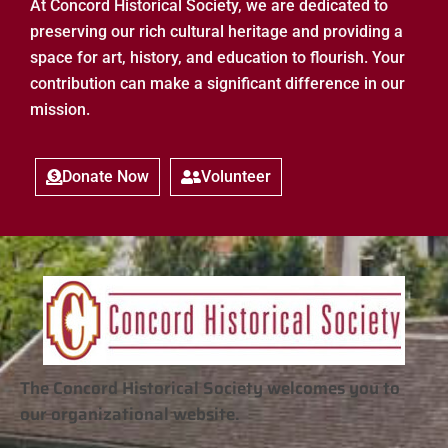
At Concord Historical Society, we are dedicated to
preserving our rich cultural heritage and providing a
space for art, history, and education to flourish. Your
contribution can make a significant difference in our
mission.
Donate Now
Volunteer
The Concord Historical Society welcomes you to
our organizational website.