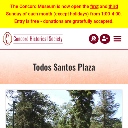
The Concord Museum is now open the
first
and
third
Sunday of each month (except holidays) from 1:00-4:00.
Entry is free - donations are gratefully accepted.
ABOUT US
NEWS AND EVEN
CONTACT US
Todos Santos Plaza