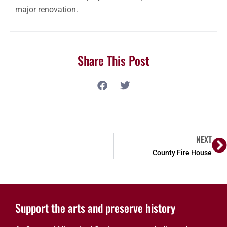
major renovation.
Share This Post
NEXT
County Fire House
Support the arts and preserve history