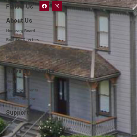
Follow Us
About Us
Honorary Board
Board of Directors
Our Sponsors
Projects
News and Events
News
Upcoming Events
Events Calendar
Support
Donate
Join