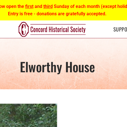
ow open the
first
and
third
Sunday of each month (except holid
Entry is free - donations are gratefully accepted.
SUPPO
Elworthy House