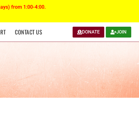
ays) from 1:00-4:00.
RT
CONTACT US
DONATE
JOIN