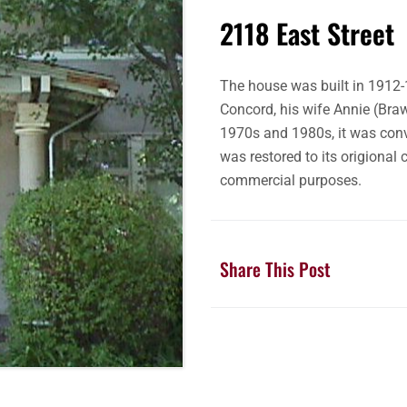
2118 East Street
The house was built in 1912-
Concord, his wife Annie (Braw
1970s and 1980s, it was conve
was restored to its origional 
commercial purposes.
Share This Post