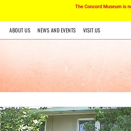
The Concord Museum is n
ABOUT US
NEWS AND EVENTS
VISIT US