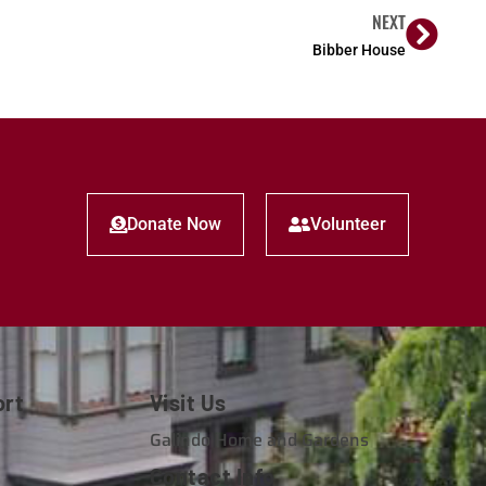
NEXT
Bibber House
Donate Now
Volunteer
ort
Visit Us
e
Galindo Home and Gardens
Contact Info