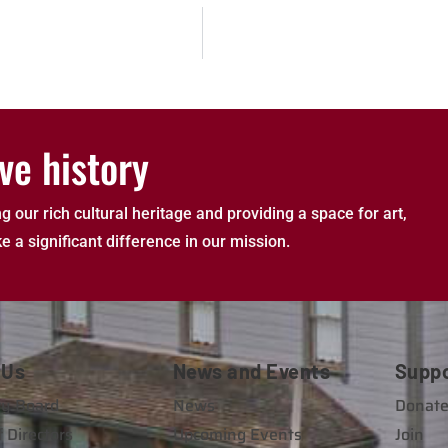
ve history
g our rich cultural heritage and providing a space for art,
e a significant difference in our mission.
 Us
News and Events
Supp
y Board
News
Donat
 Directors
Upcoming Events
Join