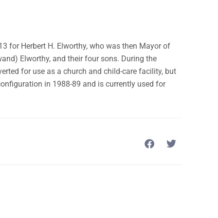
13 for Herbert H. Elworthy, who was then Mayor of
and) Elworthy, and their four sons. During the
rted for use as a church and child-care facility, but
configuration in 1988-89 and is currently used for