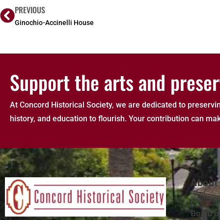
PREVIOUS
Ginochio-Accinelli House
Support the arts and preser
At Concord Historical Society, we are dedicated to preservin
history, and education to flourish. Your contribution can mak
About
Honorar
Board of