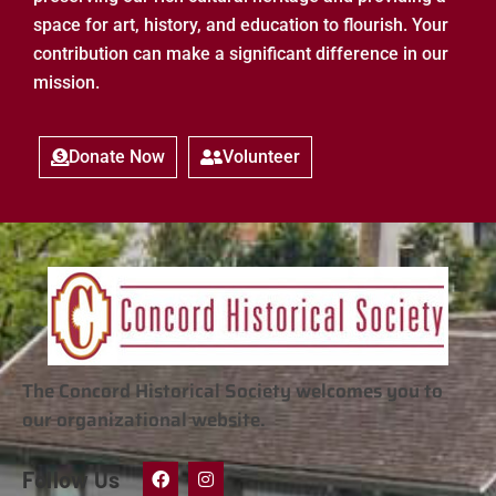
space for art, history, and education to flourish. Your
contribution can make a significant difference in our
mission.
Donate Now
Volunteer
The Concord Historical Society welcomes you to
our organizational website.
Follow Us