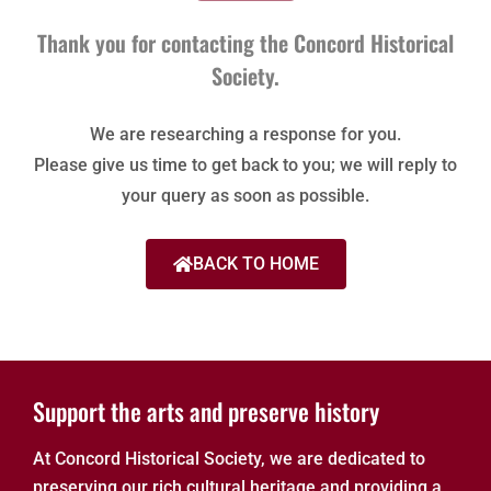
Thank you for contacting the Concord Historical
Society.
We are researching a response for you.
Please give us time to get back to you; we will reply to
your query as soon as possible.
BACK TO HOME
Support the arts and preserve history
At Concord Historical Society, we are dedicated to
preserving our rich cultural heritage and providing a