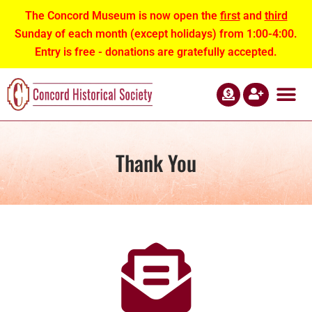
The Concord Museum is now open the
first
and
third
Sunday of each month (except holidays) from 1:00-4:00.
Entry is free - donations are gratefully accepted.
ABOUT US
NEWS AND EVEN
CONTACT US
Thank You