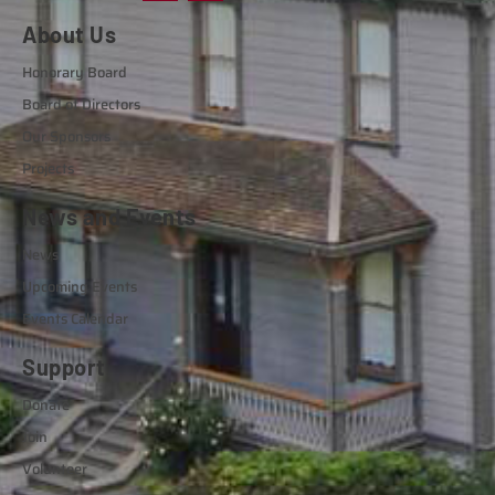
About Us
Honorary Board
Board of Directors
Our Sponsors
Projects
News and Events
News
Upcoming Events
Events Calendar
Support
Donate
Join
Volunteer