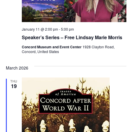
January 11 @ 2:00 pm
-
5:00 pm
Speaker’s Series – Free Lindsay Marie Morris
Concord Museum and Event Center
1928 Clayton Road,
Concord, United States
March 2026
THU
19