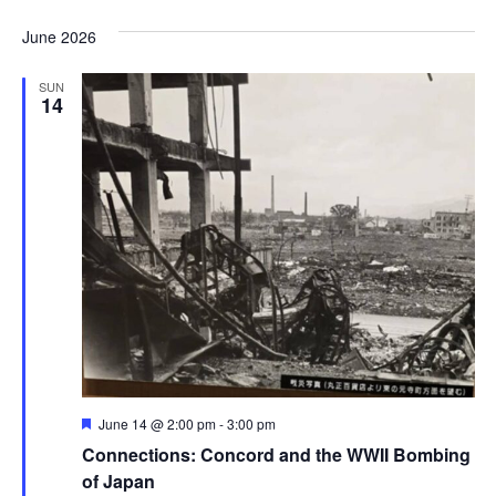
June 2026
SUN
14
Featured
June 14 @ 2:00 pm
-
3:00 pm
Connections: Concord and the WWII Bombing
of Japan