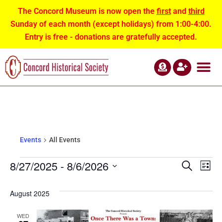
The Concord Museum is now open the
first
and
third
Sunday of each month (except holidays) from 1:00-4:00.
Entry is free - donations are gratefully accepted.
ABOUT US
NEWS AND EVEN
CONTACT US
All Events
Events
All Events
Events
Eve
8/27/2025
 - 
8/6/2026
Search
List
Select
Vie
Search
date.
August 2025
Nav
and
WED