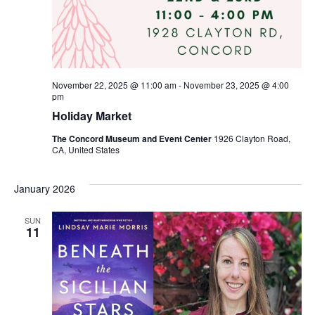
November 22, 2025 @ 11:00 am
-
November 23, 2025 @ 4:00
pm
Holiday Market
The Concord Museum and Event Center
1926 Clayton Road,
CA, United States
January 2026
SUN
11