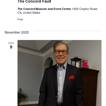
The Concord Fault
The Concord Museum and Event Center
1926 Clayton Road,
CA, United States
Free
November 2025
SUN
9