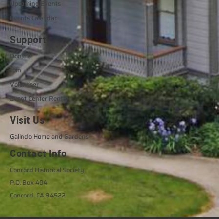
Upcoming Events
Events Calendar
Support
Donate
Join
Volunteer
Event Center Rental
Visit Us
Galindo Home and Gardens
Contact Info
Concord Historical Society
P.O. Box 404
Concord, CA 94522