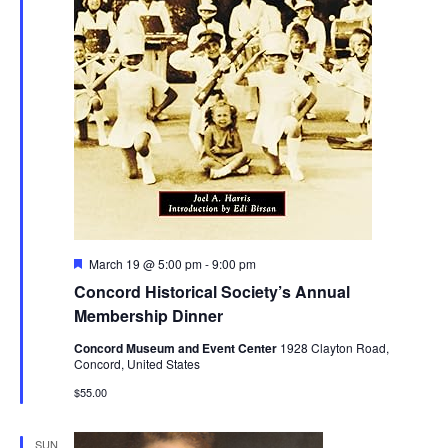
Featured
March 19 @ 5:00 pm
-
9:00 pm
Concord Historical Society’s Annual
Membership Dinner
Concord Museum and Event Center
1928 Clayton Road,
Concord, United States
$55.00
SUN