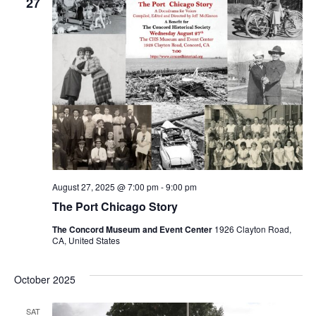
Views
27
Naviga
August 27, 2025 @ 7:00 pm
-
9:00 pm
The Port Chicago Story
The Concord Museum and Event Center
1926 Clayton Road,
CA, United States
October 2025
SAT