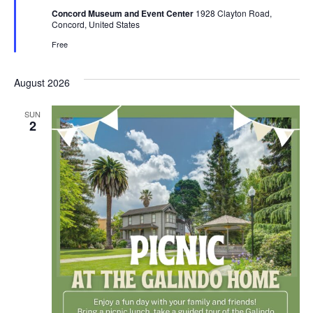
Concord Museum and Event Center
1928 Clayton Road,
Concord, United States
Free
August 2026
SUN
2