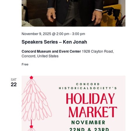
November 9, 2025 @ 2:00 pm
-
3:00 pm
Speakers Series – Ken Jonah
Concord Museum and Event Center
1928 Clayton Road,
Concord, United States
Free
SAT
22