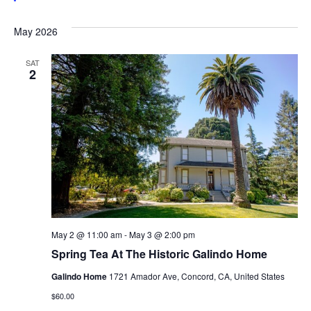
May 2026
SAT
2
May 2 @ 11:00 am
-
May 3 @ 2:00 pm
Spring Tea At The Historic Galindo Home
Galindo Home
1721 Amador Ave, Concord, CA, United States
$60.00