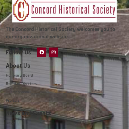
The Concord Historical Society welcomes you to
our organizational website.
Follow Us
About Us
Honorary Board
Board of Directors
Our Sponsors
Projects
News and Events
News