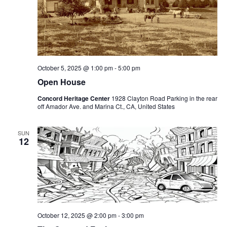
October 5, 2025 @ 1:00 pm
-
5:00 pm
Open House
Concord Heritage Center
1928 Clayton Road Parking in the rear
off Amador Ave. and Marina Ct., CA, United States
SUN
12
October 12, 2025 @ 2:00 pm
-
3:00 pm