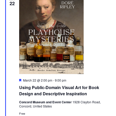
22
Featured
March 22 @ 2:00 pm
-
9:00 pm
Using Public-Domain Visual Art for Book
Design and Descriptive Inspiration
Concord Museum and Event Center
1928 Clayton Road,
Concord, United States
Free