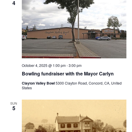
4
October 4, 2025 @ 1:00 pm
-
3:00 pm
Bowling fundraiser with the Mayor Carlyn
Clayton Valley Bowl
5300 Clayton Road, Concord, CA, United
States
SUN
5