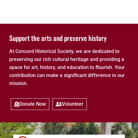
Support the arts and preserve history
At Concord Historical Society, we are dedicated to
preserving our rich cultural heritage and providing a
space for art, history, and education to flourish. Your
contribution can make a significant difference in our
mission.
Donate Now
Volunteer