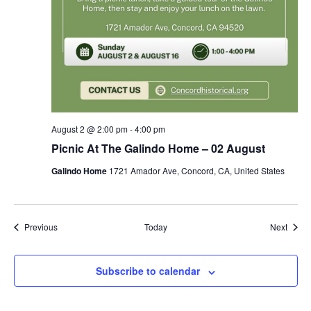
August 2 @ 2:00 pm
-
4:00 pm
Picnic At The Galindo Home – 02 August
Galindo Home
1721 Amador Ave, Concord, CA, United States
Events
Event
Previous
Today
Next
Subscribe to calendar