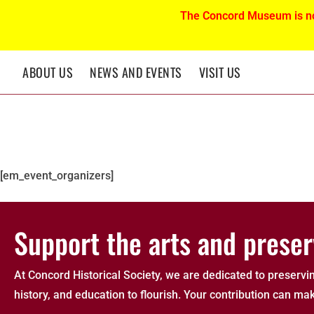
The Concord Museum is n
ABOUT US
NEWS AND EVENTS
VISIT US
Event Organizers
[em_event_organizers]
Support the arts and preser
At Concord Historical Society, we are dedicated to preservin
history, and education to flourish. Your contribution can mak