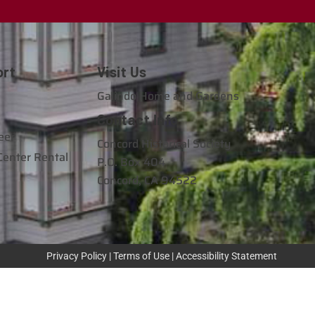
ort
Visit Us
e
Galindo Home and Gardens
Contact Info
eer
Concord Historical Society
Center Rental
P.O. Box 404
Concord, CA 94522
Privacy Policy
|
Terms of Use
|
Accessibility Statement