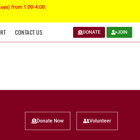
ays) from 1:00-4:00.
RT
CONTACT US
DONATE
JOIN
Donate Now
Volunteer