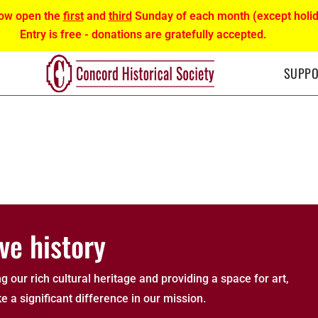
ow open the
first
and
third
Sunday of each month (except holid
Entry is free - donations are gratefully accepted.
SUPPO
ve history
g our rich cultural heritage and providing a space for art,
e a significant difference in our mission.