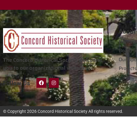
About
Honorar
Board of
Our Spo
The Concord Historical Society welcomes
you to our organizational website.
Projects
Follow Us
© Copyright 2026
Concord Historical Society
All rights reserved.