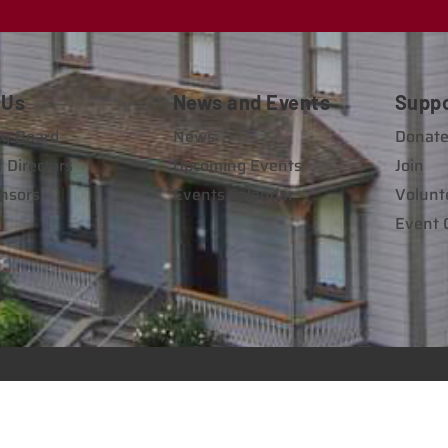
 Us
News and Events
Supp
y Board
News
Donat
 Directors
Upcoming Events
Join
nsors
Events Calendar
Volunt
Event 